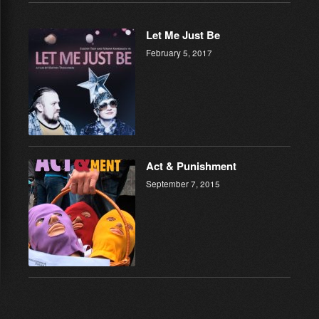
Let Me Just Be
February 5, 2017
Act & Punishment
September 7, 2015