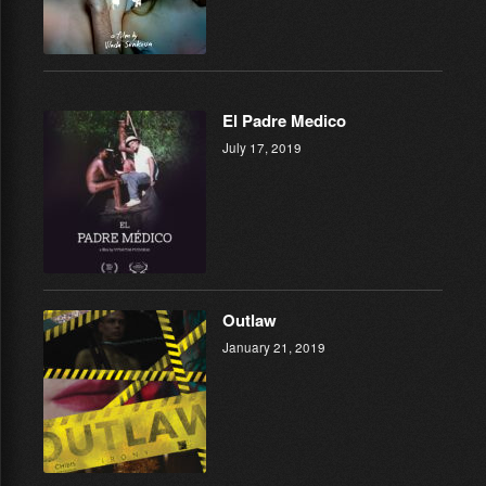
El Padre Medico
July 17, 2019
Outlaw
January 21, 2019