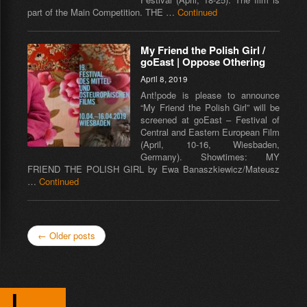
part of the Main Competition. THE …
Continued
My Friend the Polish Girl /
goEast | Oppose Othering
April 8, 2019
Ant!pode is please to announce
“My Friend the Polish Girl” will be
screened at goEast – Festival of
Central and Eastern European Film
(April, 10-16, Wiesbaden,
Germany). Showtimes: MY
FRIEND THE POLISH GIRL by Ewa Banaszkiewicz/Mateusz
…
Continued
← Older posts