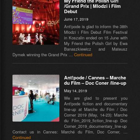
My Friend the Polish Girl
/Grand Prix | Mlodzi i Film
Debut
June 17, 2019
Ant!pode is glad to inform the 38th
Mlodzi i Film Debut Film Festival
in Koszalin ended on 15 June with
My Friend the Polish Girl by Ewa
Banaszkiewicz and Mateusz
Dymek winning the Grand Prix …
Continued
Ant!pode / Сannes – Marche
du Film – Doc Coner /line-up
May 14, 2019
We are glad to present you
Ant!pode fiction and documentary
line-up at Marche du Film / Doc
Corner 2019 (May, 14-23): Marche
du Film_2019_fiction_line-up Doc
Corner_2019_documentary_line-up
Contact us in Cannes: Marché du Film, Doc Corner, …
Continued