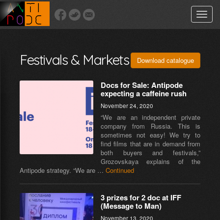
Toggle
naviga
Festivals & Markets
Download catalogue
Docs for Sale: Antipode
expecting a caffeine rush
November 24, 2020
“We are an independent private
company from Russia. This is
sometimes not easy! We try to
find films that are in demand from
both buyers and festivals,”
Grozovskaya explains of the
Antipode strategy. “We are …
Continued
3 prizes for 2 doc at IFF
(Message to Man)
November 13, 2020