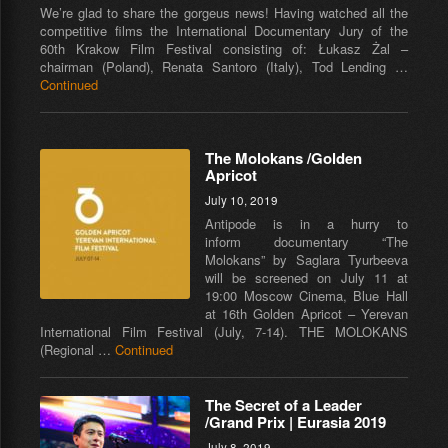
We’re glad to share the gorgeus news! Having watched all the
competitive films the International Documentary Jury of the
60th Krakow Film Festival consisting of: Łukasz Żal –
chairman (Poland), Renata Santoro (Italy), Tod Lending …
Continued
The Molokans /Golden
Apricot
July 10, 2019
Antipode is in a hurry to
inform documentary “The
Molokans” by Saglara Tyurbeeva
will be screened on July 11 at
19:00 Moscow Cinema, Blue Hall
at 16th Golden Apricot – Yerevan
International Film Festival (July, 7-14). THE MOLOKANS
(Regional …
Continued
The Secret of a Leader
/Grand Prix | Eurasia 2019
July 8, 2019