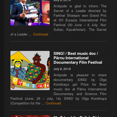
Antipode is glad to inform The
Secret of a Leader directed by
Farkhat Sharipov won Grand Prix
at XV Eurasia International Film
Festival (30 June – 6 July, Nur-
Sultan, Kazakhstan). The Secret
of a Leader …
Continued
SING! / Best music doc /
Pärnu International
Documentary Film Festival
July 8, 2019
Antipode is pleased to share
documentary SING! by Olga
Korotkaya got Prize for Best
music doc at Pärnu International
Documentary and Science Film
Festival (June, 25 – July, 14). SING! by Olga Korotkaya
(Competition for the …
Continued