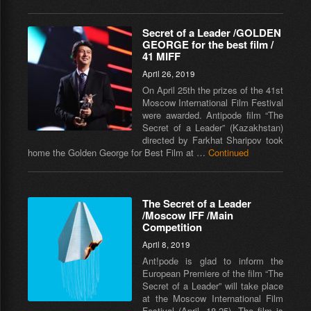
Secret of a Leader /GOLDEN
GEORGE for the best film /
41 MIFF
April 26, 2019
On April 25th the prizes of the 41st
Moscow International Film Festival
were awarded. Antipode film “The
Secret of a Leader” (Kazakhstan)
directed by Farkhat Sharipov took
home the Golden George for Best Film at …
Continued
The Secret of a Leader
/Moscow IFF /Main
Competition
April 8, 2019
Ant!pode is glad to inform the
European Premiere of the film “The
Secret of a Leader” will take place
at the Moscow International Film
Festival (April, 18-25). The film is