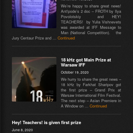
We’re happy to share great news!
Ant!pode’s 2 doc – FROTH by Ilya
Povolotskiy and HEY!
TEACHERS! by Yulia Vishnevets
was awarded at IFF Message to
Man (National Competition). the
Jury Centaur Prize and …
Continued
18 kHz got Main Prize at
Warsaw IFF
October 19, 2020
We hurry to share the great news –
18 kHz by Farkhat Sharipov got
the first prize – Grand Prix at
Warsaw International Film Festival.
The next step – Asian Premiere in
A Window on …
Continued
Hey! Teachers! is given first prize
June 8, 2020