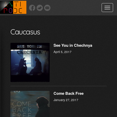
Toggle
naviga
Caucasus
See You in Chechnya
April 5, 2017
Come Back Free
January 27, 2017