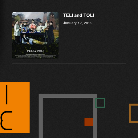
TELI and TOLI
January 17, 2015