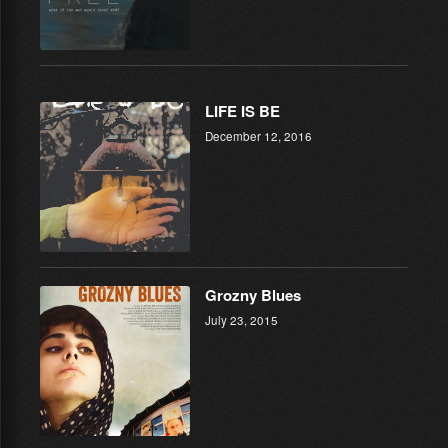
LIFE IS BE
December 12, 2016
Grozny Blues
July 23, 2015