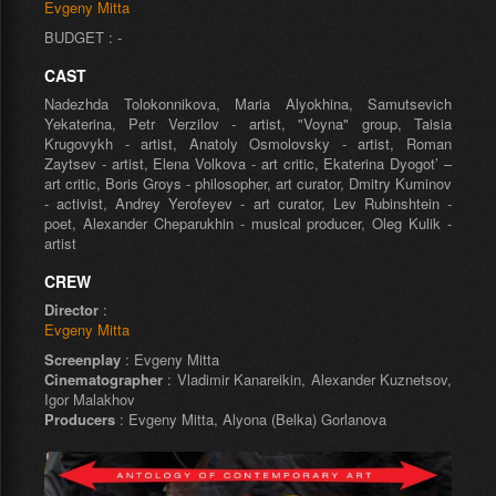
Evgeny Mitta
BUDGET : -
CAST
Nadezhda Tolokonnikova, Maria Alyokhina, Samutsevich
Yekaterina, Petr Verzilov - artist, "Voyna" group, Taisia
Krugovykh - artist, Anatoly Osmolovsky - artist, Roman
Zaytsev - artist, Elena Volkova - art critic, Ekaterina Dyogot’ –
art critic, Boris Groys - philosopher, art curator, Dmitry Kuminov
- activist, Andrey Yerofeyev - art curator, Lev Rubinshtein -
poet, Alexander Cheparukhin - musical producer, Oleg Kulik -
artist
CREW
Director
:
Evgeny Mitta
Screenplay
: Evgeny Mitta
Cinematographer
: Vladimir Kanareikin, Alexander Kuznetsov,
Igor Malakhov
Producers
: Evgeny Mitta, Alyona (Belka) Gorlanova