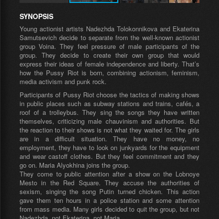
SYNOPSIS
Young actionist artists Nadezhda Tolokonnikova and Ekaterina
Samutsevich decide to separate from the well-known actionist
group Voina. They feel pressure of male participants of the
group. They decide to create their own group that would
express their ideas of female independence and liberty. That’s
how the Pussy Riot is born, combining actionism, feminism,
media activism and punk rock.
Participants of Pussy Riot choose the tactics of making shows
in public places such as subway stations and trains, cafés, a
roof of a trolleybus. They sing the songs they have written
themselves, criticizing male chauvinism and authorities. But
the reaction to their shows is not what they waited for. The girls
are in a difficult situation. They have no money, no
employment, they have to look on junkyards for the equipment
and wear castoff clothes. But they feel commitment and they
go on. Maria Alyokhina joins the group.
They come to public attention after a show on the Lobnoye
Mesto in the Red Square. They accuse the authorities of
sexism, singing the song Putin turned chicken. This action
gave them ten hours in a police station and some attention
from mass media. Many girls decided to quit the group, but not
Nadezhda, not Ekaterina, not Maria.