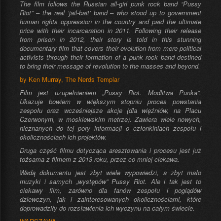
The film follows the Russian all-girl punk rock band “Pussy
Riot” – the real ‘jail-bait’ band – who stood up to government
human rights oppression in the country and paid the ultimate
price with their incarceration in 2011. Following their release
from prison in 2012, their story is told in this stunning
documentary film that covers their evolution from mere political
activists through their formation of a punk rock band destined
to bring their message of revolution to the masses and beyond.
by Ken Murray, The Nerds Templar
Film jest uzupełnieniem „Pussy Riot. Modlitwa Punka”.
Ukazuje bowiem w większym stopniu proces powstania
zespołu oraz wcześniejsze akcje (dla więźniów, na Placu
Czerwonym, w moskiewskim metrze). Zawiera wiele nowych,
nieznanych do tej pory informacji o członkiniach zespołu i
okolicznościach ich projektów.
Druga część filmu dotycząca aresztowania i procesu jest już
tożsama z filmem z 2013 roku, przez co mniej ciekawa.
Wadą dokumentu jest zbyt wiele wypowiedzi, a zbyt mało
muzyki i samych „występów” Pussy Riot. Ale i tak jest to
ciekawy film, zarówno dla fanów zespołu i poglądów
dziewczyn, jak i zainteresowanych okolicznościami, które
doprowadziły do rozsławienia ich wyczynu na całym świecie.