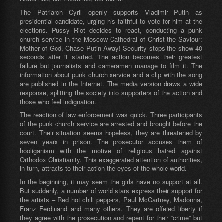
The Patriarch Cyril openly supports Vladimir Putin as
presidential candidate, urging his faithful to vote for him at the
elections. Pussy Riot decides to react, conducting a punk
church service in the Moscow Cathedral of Christ the Saviour:
Mother of God, Chase Putin Away! Security stops the show 40
seconds after it started. The action becomes their greatest
failure but journalists and cameramen manage to film it. The
information about punk church service and a clip with the song
are published in the Internet. The media version draws a wide
response, splitting the society into supporters of the action and
those who feel indignation.
The reaction of law enforcement was quick. Three participants
of the punk church service are arrested and brought before the
court. Their situation seems hopeless, they are threatened by
seven years in prison. The prosecutor accuses them of
hooliganism with the motive of religious hatred against
Orthodox Christianity. This exaggerated attention of authorities,
in turn, attracts to their action the eyes of the whole world.
In the beginning, it may seem the girls have no support at all.
But suddenly, a number of world stars express their support for
the artists – Red hot chili peppers, Paul McCartney, Madonna,
Franz Ferdinand and many others. They are offered liberty if
they agree with the prosecution and repent for their “crime” but