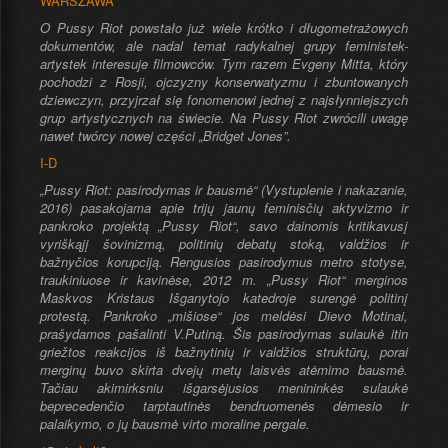
WARSZAWA
O Pussy Riot powstało już wiele krótko i długometrażowych
dokumentów, ale nadal temat radykalnej grupy feministek-
artystek interesuje filmowców. Tym razem Evgeny Mitta, który
pochodzi z Rosji, ojczyzny konserwatyzmu i zbuntowanych
dziewczyn, przyjrzał się fonomenowi jednej z najsłynniejszych
grup artystycznych na świecie. Na Pussy Riot zwrócili uwagę
nawet twórcy nowej części „Bridget Jones”.
I-D
„Pussy Riot: pasirodymas ir bausmė“ (Vystuplenie i nakazanie,
2016) pasakojama apie trijų jaunų feminisčių aktyvizmo ir
pankroko projektą „Pussy Riot“, savo dainomis kritikavusį
vyriškąjį šovinizmą, politinių debatų stoką, valdžios ir
bažnyčios korupciją. Rengusios pasirodymus metro stotyse,
traukiniuose ir kavinėse, 2012 m. „Pussy Riot“ merginos
Maskvos Kristaus Išganytojo katedroje surengė politinį
protestą. Pankroko „mišiose“ jos meldėsi Dievo Motinai,
prašydamos pašalinti V.Putiną. Šis pasirodymas sulaukė itin
griežtos reakcijos iš bažnytinių ir valdžios struktūrų, porai
merginų buvo skirta dvejų metų laisvės atėmimo bausmė.
Tačiau akimirksniu išgarsėjusios menininkės sulaukė
beprecedenčio tarptautinės bendruomenės dėmesio ir
palaikymo, o jų bausmė virto moraline pergale.