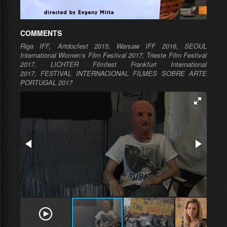
COMMENTS
Riga IFF, Artdocfest 2015,
Warsaw IFF 2016, SEOUL
International Women’s Film Festival 2017, Trieste Film Festival
2017,
LICHTER Filmfest Frankfurt International
2017, FESTIVAL INTERNACIONAL FILMES SOBRE ARTE
PORTUGAL 2017