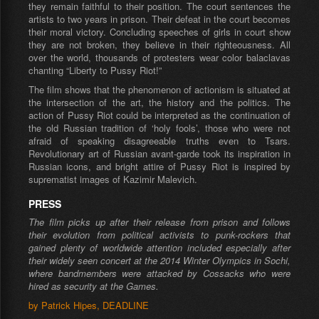
they remain faithful to their position. The court sentences the
artists to two years in prison. Their defeat in the court becomes
their moral victory. Concluding speeches of girls in court show
they are not broken, they believe in their righteousness. All
over the world, thousands of protesters wear color balaclavas
chanting “Liberty to Pussy Riot!”
The film shows that the phenomenon of actionism is situated at
the intersection of the art, the history and the politics. The
action of Pussy Riot could be interpreted as the continuation of
the old Russian tradition of ‘holy fools’, those who were not
afraid of speaking disagreeable truths even to Tsars.
Revolutionary art of Russian avant-garde took its inspiration in
Russian icons, and bright attire of Pussy Riot is inspired by
suprematist images of Kazimir Malevich.
PRESS
The film picks up after their release from prison and follows
their evolution from political activists to punk-rockers that
gained plenty of worldwide attention included especially after
their widely seen concert at the 2014 Winter Olympics in Sochi,
where bandmembers were attacked by Cossacks who were
hired as security at the Games.
by Patrick Hipes, DEADLINE