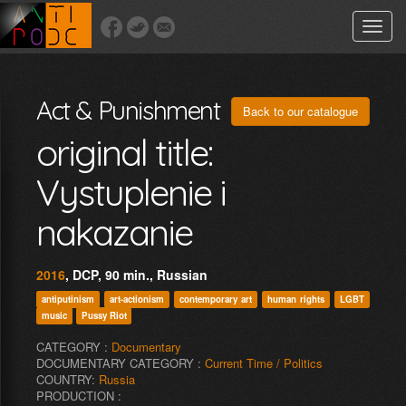
Toggle
naviga
Act & Punishment
Back to our catalogue
original title:
Vystuplenie i
nakazanie
2016
, DCP, 90 min., Russian
antiputinism
art-actionism
contemporary art
human rights
LGBT
music
Pussy Riot
CATEGORY :
Documentary
DOCUMENTARY CATEGORY :
Current Time / Politics
COUNTRY:
Russia
PRODUCTION :