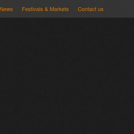
News
Festivals & Markets
Contact us