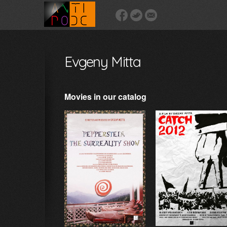
Evgeny Mitta
Movies in our catalog