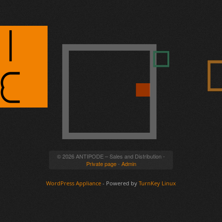
© 2026 ANTIPODE – Sales and Distribution -
Private page
-
Admin
WordPress Appliance
- Powered by
TurnKey Linux