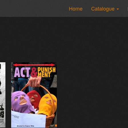
Home
Catalogue