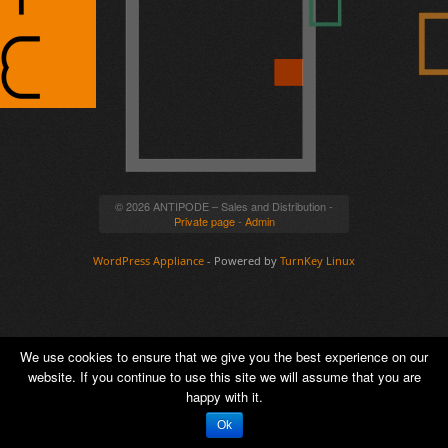
© 2026 ANTIPODE – Sales and Distribution -
Private page
-
Admin
WordPress Appliance
- Powered by
TurnKey Linux
We use cookies to ensure that we give you the best experience on our
website. If you continue to use this site we will assume that you are
happy with it.
Ok