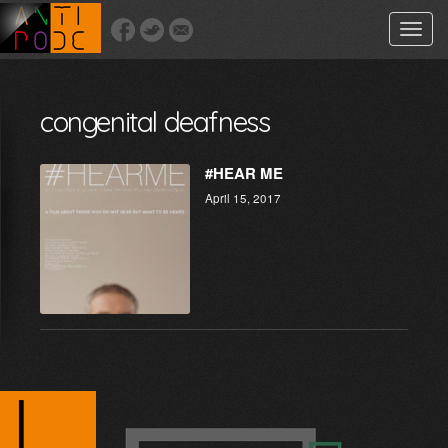
Toggle
naviga
congenital deafness
#HEAR ME
April 15, 2017