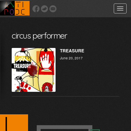
Toggle
naviga
circus performer
TREASURE
June 20, 2017