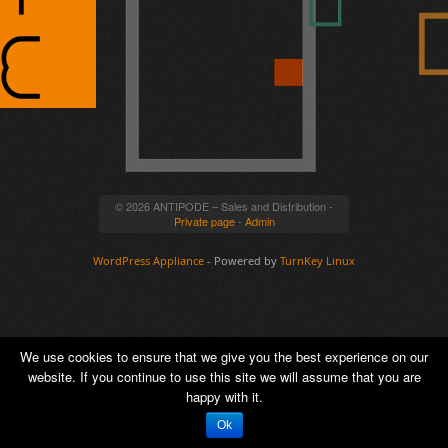
© 2026 ANTIPODE – Sales and Distribution -
Private page
-
Admin
WordPress Appliance
- Powered by
TurnKey Linux
We use cookies to ensure that we give you the best experience on our
website. If you continue to use this site we will assume that you are
happy with it.
Ok