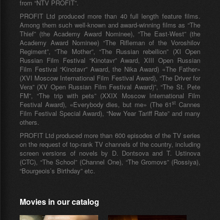
from “NTV PROFIT”.
PROFIT Ltd produced more than 40 full length feature films.
Among them such well-known and award-winning films as “The
Thief” (the Academy Award Nominee), “The East-West” (the
Academy Award Nominee) “The Rifleman of the Voroshilov
Regiment”, “The Mother”, “The Russian rebellion” (XI Open
Russian Film Festival “Kinotavr” Award, XIII Open Russian
Film Festival “Kinotavr” Award, the Nika Award) «The Father»
(XVI Moscow International Film Festival Award), “The Driver for
Vera” (XV Open Russian Film Festival Award)”, “The St. Pete
FM”, “The trip with pets” (XXIX Moscow International Film
st
Festival Award), «Everybody dies, but me» (The 61
Cannes
Film Festival Special Award), “New Year Tariff Rate” and many
others.
PROFIT Ltd produced more than 600 episodes of the TV series
on the request of top-rank TV channels of the country, including
screen versions of novels by D. Dontsova and T. Ustinova
(CTC), “The School” (Channel One), “The Gromovs” (Rossiya),
“Bourgeois’s Birthday” etc.
Movies in our catalog