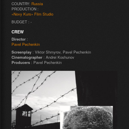
COUNTRY:
Russia
PRODUCTION :
«Novy Kurs» Film Studio
BUDGET : -
CREW
Director
:
Pavel Pechenkin
Screenplay
: Viktor Shmyrov, Pavel Pechenkin
Cinematographer
: Andrei Koshunov
Producers
: Pavel Pechenkin