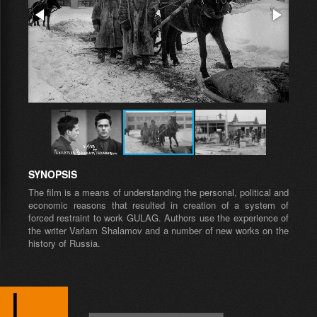
SYNOPSIS
The film is a means of understanding the personal, political and
economic reasons that resulted in creation of a system of
forced restraint to work GULAG. Authors use the experience of
the writer Varlam Shalamov and a number of new works on the
history of Russia.