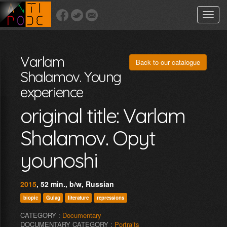
Toggle
naviga
Varlam
Back to our catalogue
Shalamov. Young
experience
original title: Varlam
Shalamov. Opyt
younoshi
2015
, 52 min., b/w, Russian
biopic
Gulag
literature
repressions
CATEGORY :
Documentary
DOCUMENTARY CATEGORY :
Portraits