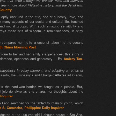
ration that lived through the pre-war world and survived
learn more about Philippine history, and the detail with
ountry
ptly captured in the title, one of curiosity, love, and
n many aspects of our social and cultural life, touched
 and social groups. With such amazing sensitivity and
veys these bits of wisdom in reminiscences, in pithy
o compares her life to ‘a coconut taken into the ocean’,
th China Morning Post
que to her and her family’s experiences, this story is
 tolerance, openness and generosity. – By
Audrey Tan-
nd happiness in every moment, and adopting an ethos of
uasoto, the Embassy’s and Chargé d’Affaires ad interim,
alls the hard-won battles we fought as a people. But,
d joie de vivre as she shares her thoughts about the
 Inquirer
e Leon searched for the fabled fountain of youth, which
c S. Caruncho, Philippine Daily Inquirer
nducted at the 200-year-old Lichauco house in Sta Ana,