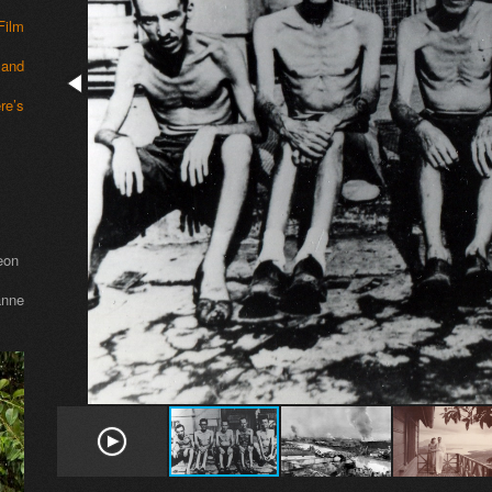
Film
 and
re’s
eon
nne