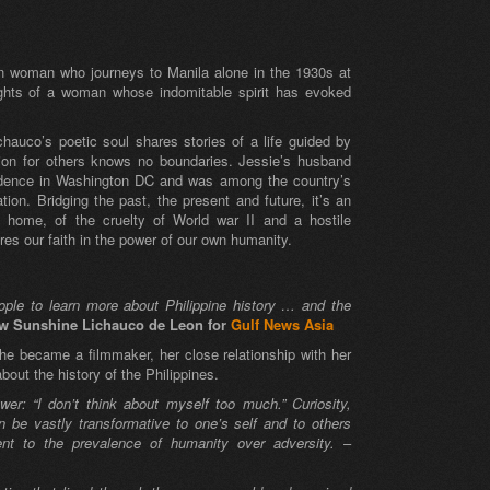
an woman who journeys to Manila alone in the 1930s at
ights of a woman whose indomitable spirit has evoked
chauco’s poetic soul shares stories of a life guided by
ion for others knows no boundaries. Jessie’s husband
endence in Washington DC and was among the country’s
tion. Bridging the past, the present and future, it’s an
 home, of the cruelty of World war II and a hostile
tores our faith in the power of our own humanity.
eople to learn more about Philippine history … and the
ew Sunshine Lichauco de Leon for
Gulf News Asia
he became a filmmaker, her close relationship with her
out the history of the Philippines.
: “I don’t think about myself too much.” Curiosity,
 be vastly transformative to one’s self and to others
ent to the prevalence of humanity over adversity.
–