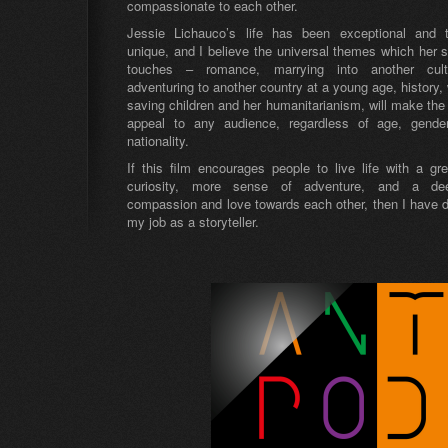
compassionate to each other.
Jessie Lichauco’s life has been exceptional and t
unique, and I believe the universal themes which her s
touches – romance, marrying into another cult
adventuring to another country at a young age, history, 
saving children and her humanitarianism, will make the 
appeal to any audience, regardless of age, gende
nationality.
If this film encourages people to live life with a gre
curiosity, more sense of adventure, and a de
compassion and love towards each other, then I have 
my job as a storyteller.