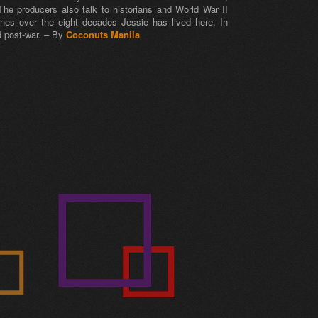
The producers also talk to historians and World War II
ines over the eight decades Jessie has lived here. In
d post-war. – By
Coconuts Manila