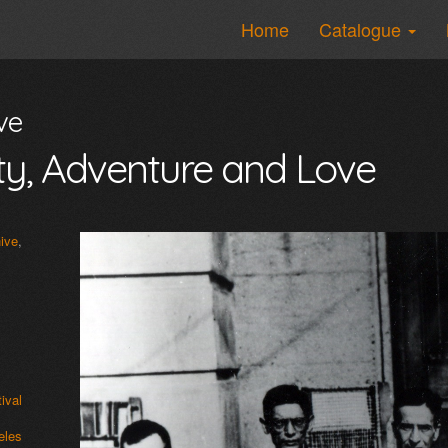
Home
Catalogue
ve
osity, Adventure and Love
ive
,
ival
les