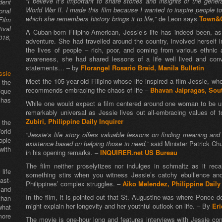
“I believe it’s important to share stories and insights of the gene
dent
World War II. I made this film because I wanted to inspire people to 
onal
which she remembers history brings it to life,
” de Leon says
Town&C
Film
ival
A Cuban-born Filipino-American, Jessie’s life has indeed been, as a
016,
adventure. She had travelled around the country, involved herself i
the lives of people – rich, poor, and coming from various ethnic
awareness, she had shared lessons of a life well lived and con
statements… – by
Florangel Rosario Braid, Manila Bulletin
ssie
Meet the 105-year-old Filipino whose life inspired a film Jessie, wh
 the
recommends embracing the chaos of life –
Bhavan Jaipragas, Sou
ique
 has
While one would expect a film centered around one woman to be uni
remarkably universal as Jessie lives out all-embracing values of
Zubiri, Philippine Daily Inquirer
 the
orld
“Jessie’s life story offers valuable lessons on finding meaning a
ople
existence based on helping those in need,”
said Minister Patrick Ch
with
in his opening remarks. –
INQUIRER.net US Bureau
The film neither proselytizes nor indulges in schmaltz as it rec
life
something stirs when you witness Jessie’s catchy ebullience an
st-
Philippines’ complex struggles. –
Aiko Melendez, Philippine Daily
 and
In the film, it is pointed out that St. Augustine was where Ponce d
than
might explain her longevity and her youthful outlook on life. – By
Eri
what
ore
The movie is one-hour long and features interviews with Jessie co