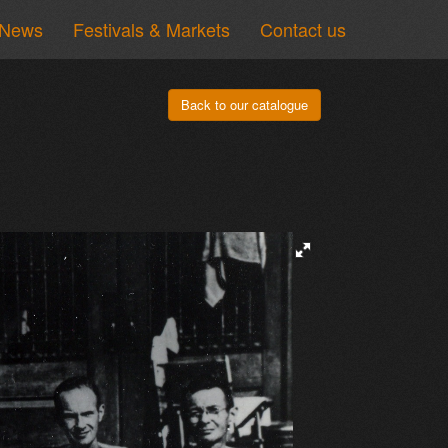
News
Festivals & Markets
Contact us
Back to our catalogue