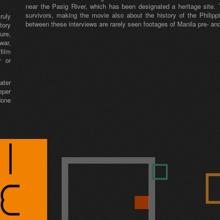
near the Pasig River, which has been designated a heritage site. 
survivors, making the movie also about the history of the Philipp
ruly
between these interviews are rarely seen footages of Manila pre- an
tory
ure,
war,
film
r or
ater
eper
done