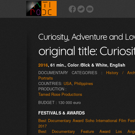
Curiosity, Adventure and Lo
original title: Curi
2016
, 61 min., Color /Blck & White, English
DOCUMENTARY CATEGORIES :
History / Arch
Portraits
COUNTRIES:
USA
,
Philippines
PRODUCTION :
Tamed Rose Productions
BUDGET : 130 000 euro
FESTIVALS & AWARDS
Best Documentary Award Soho International Film Fest
2017
Best Documentary Feature Award Los Ange