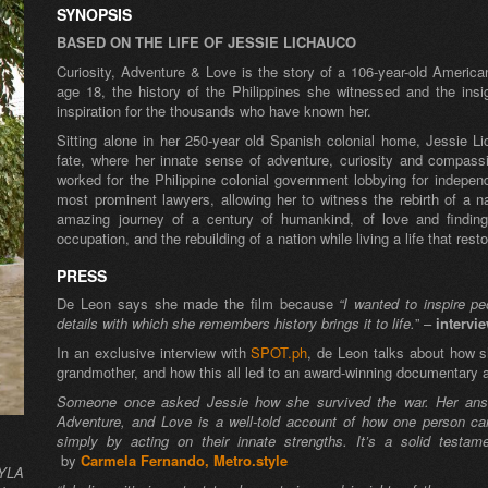
SYNOPSIS
BASED ON THE LIFE OF JESSIE LICHAUCO
Curiosity, Adventure & Love
is the story of a 106-year-old Americ
age 18, the history of the Philippines she witnessed and the ins
inspiration for the thousands who have known her.
Sitting alone in her 250-year old Spanish colonial home, Jessie Li
fate, where her innate sense of adventure, curiosity and compass
worked for the Philippine colonial government lobbying for indep
most prominent lawyers, allowing her to witness the rebirth of a na
amazing journey of a century of humankind, of love and finding
occupation, and the rebuilding of a nation while living a life that res
PRESS
De Leon says she made the film because
“I wanted to inspire p
details with which she remembers history brings it to life.
” –
intervi
In an exclusive interview with
SPOT.ph
, de Leon talks about how s
grandmother, and how this all led to an award-winning documentary ab
Someone once asked Jessie how she survived the war. Her answer
Adventure, and Love is a well-told account of how one person can
simply by acting on their innate strengths. It’s a solid testam
by
Carmela Fernando, Metro.style
NYLA