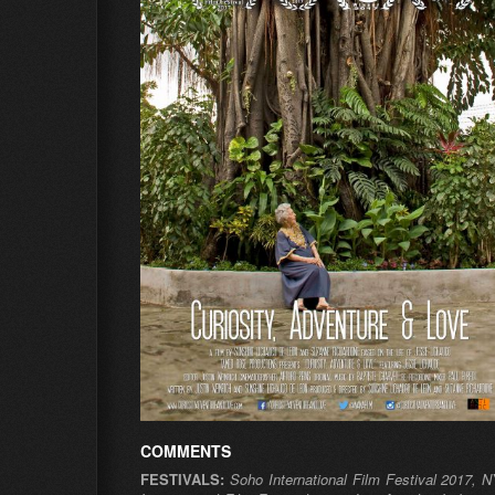
COMMENTS
FESTIVALS:
Soho International Film Festival 2017, 