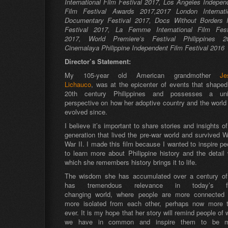
International Film Festival 2017, Los Angeles Indepen
Film Festival Awards 2017,2017
London Internati
Documentary Festival 2017,
Docs Without Borders 
Festival 2017,
La Femme International Film Fest
2017, World Premiere’s Festival Philippines 2
Cinemalaya Philippine Independent Film Festival 2016
Director’s Statement:
My 105-year old American grandmother
Je
Lichauco
, was at the epicenter of events that shaped
20th century Philippines and possesses a un
perspective on how her adoptive country and the world
evolved since.
I believe it’s important to share stories and insights of
generation that lived the pre-war world and survived W
War II. I made this film because I wanted to inspire pe
to learn more about Philippine history and the detail 
which she remembers history brings it to life.
The wisdom she has accumulated over a century of 
has tremendous relevance in today’s fa
changing world, where people are more connected
more isolated from each other, perhaps now more 
ever. It is my hope that her story will remind people of 
we have in common and inspire them to be m