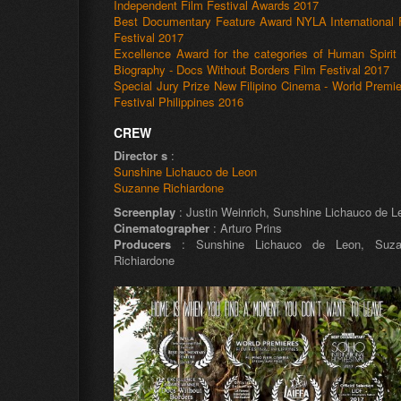
Independent Film Festival Awards 2017
Best Documentary Feature Award NYLA International 
Festival 2017
Excellence Award for the categories of Human Spirit
Biography - Docs Without Borders Film Festival 2017
Special Jury Prize New Filipino Cinema - World Premie
Festival Philippines 2016
CREW
Director s
:
Sunshine Lichauco de Leon
Suzanne Richiardone
Screenplay
: Justin Weinrich, Sunshine Lichauco de L
Cinematographer
: Arturo Prins
Producers
: Sunshine Lichauco de Leon, Suza
Richiardone