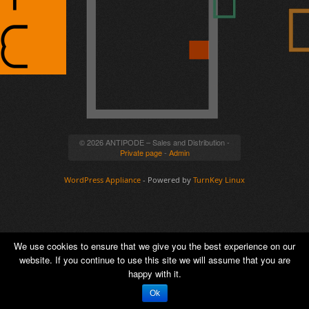
© 2026 ANTIPODE – Sales and Distribution -
Private page
-
Admin
WordPress Appliance
- Powered by
TurnKey Linux
We use cookies to ensure that we give you the best experience on our
website. If you continue to use this site we will assume that you are
happy with it.
Ok