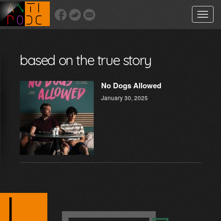
Toggle
naviga
based on the true story
No Dogs Allowed
January 30, 2025