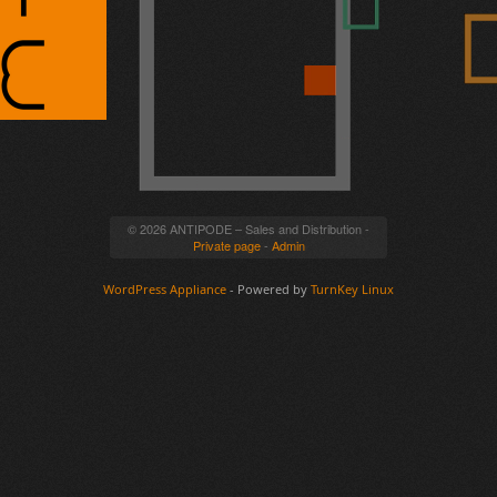
© 2026 ANTIPODE – Sales and Distribution -
Private page
-
Admin
WordPress Appliance
- Powered by
TurnKey Linux