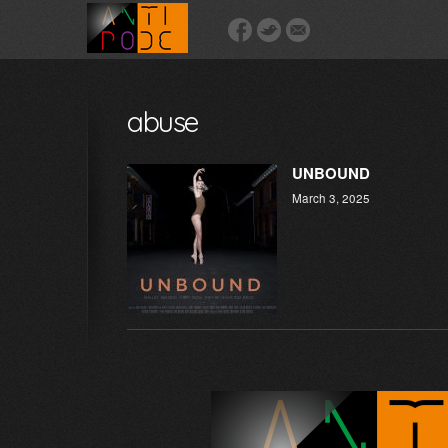
abuse
UNBOUND
March 3, 2025