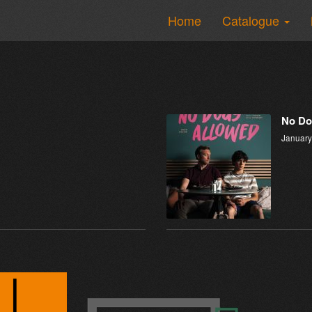
Home
Catalogue
No Do
January