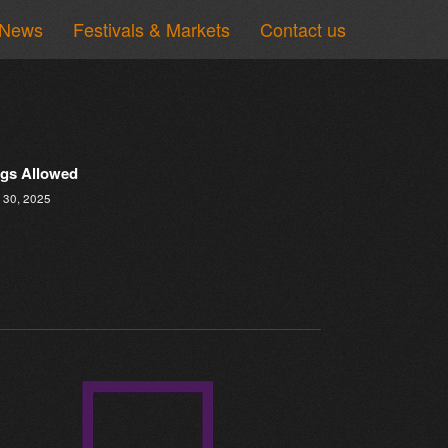
News
Festivals & Markets
Contact us
gs Allowed
 30, 2025