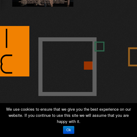
© 2026 ANTIPODE – Sales and Distribution -
We use cookies to ensure that we give you the best experience on our
Private page
-
Admin
website. If you continue to use this site we will assume that you are
happy with it.
WordPress Appliance
- Powered by
TurnKey Linux
Ok