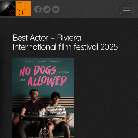
Toggle
naviga
Best Actor – Riviera
International film festival 2025