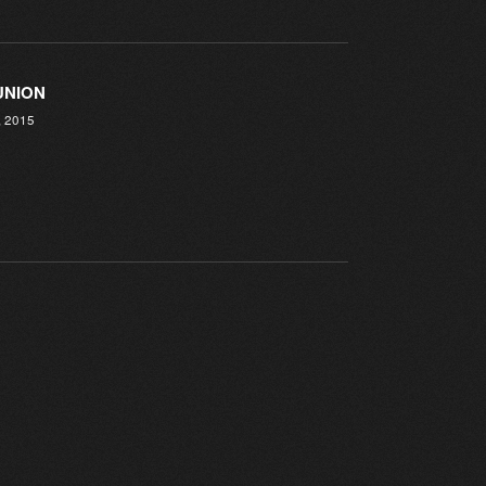
UNION
, 2015