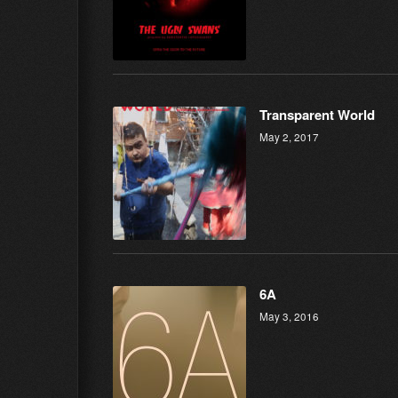
Transparent World
May 2, 2017
6A
May 3, 2016