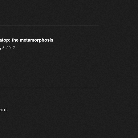
atop: the metamorphosis
y 5, 2017
 2016