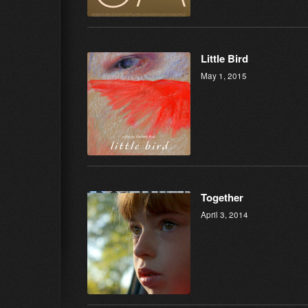
Little Bird
May 1, 2015
Together
April 3, 2014