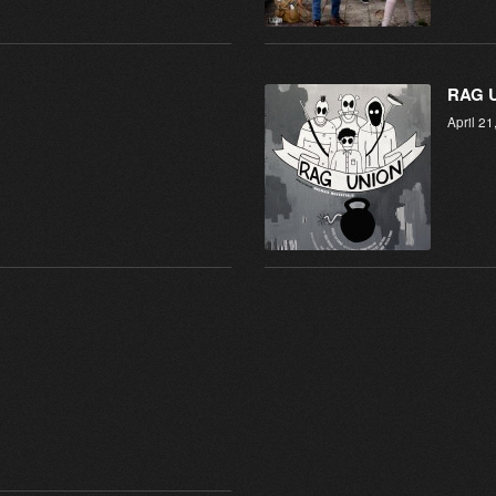
RAG 
April 21