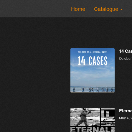
Home
Catalogue
14 Ca
October
Eterna
May 4, 