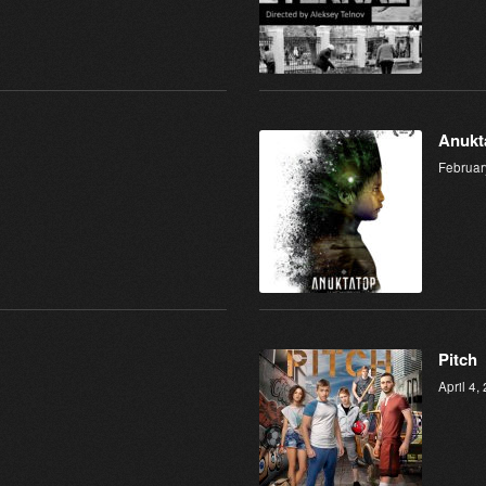
Anukt
Februar
Pitch
April 4,