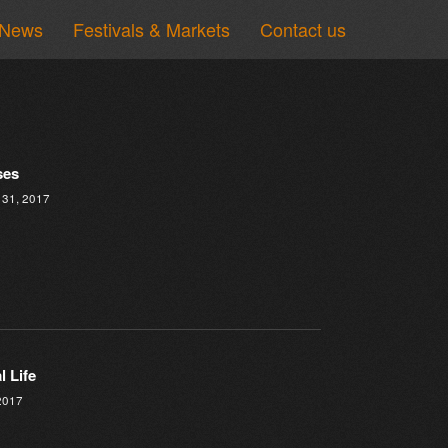
News
Festivals & Markets
Contact us
ses
 31, 2017
l Life
2017