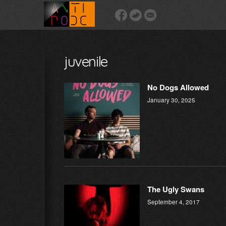
juvenile
No Dogs Allowed
January 30, 2025
The Ugly Swans
September 4, 2017