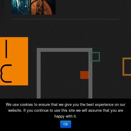
We use cookies to ensure that we give you the best experience on our
website. If you continue to use this site we will assume that you are
© 2026 ANTIPODE – Sales and Distribution -
happy with it.
Private page
-
Admin
Ok