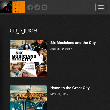
Toggle
naviga
city guide
Six Musicians and the City
August 12, 2017
Hymn to the Great City
May 29, 2017