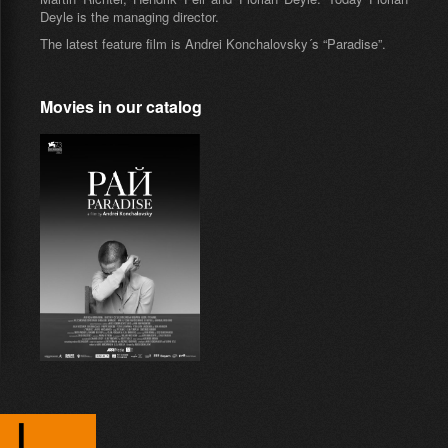
Deyle is the managing director.
The latest feature film is Andrei Konchalovsky´s “Paradise”.
Movies in our catalog