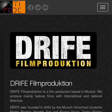
Toggle
naviga
DRIFE Filmproduktion
DRIFE Filmproduktion is a film production based in Munich. We
produce mainly feature films with international and national
directors.
DRIFE was founded in 2000 by the Munich filmschool students
Martin Richter, Hendrik Feil and Florian Deyle. Today Florian